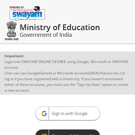
Important:
Login into SWAYAM ONLINE DEGREE using Google, Microsoft or SWAYAM
account.
User can use Google(Gmail) or Microsoft accounts(MSN,Hotmail etc.) to
log in if you have registered with a University. If you haven't associated
either of these accounts, you must use the "Sign Up Now" option to create
a new account.
Sign in with Google