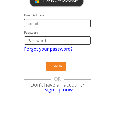
Sign in with Microsoft
Email Address
Password
Forgot your password?
SIGN IN
OR
Don't have an account?
Sign up now